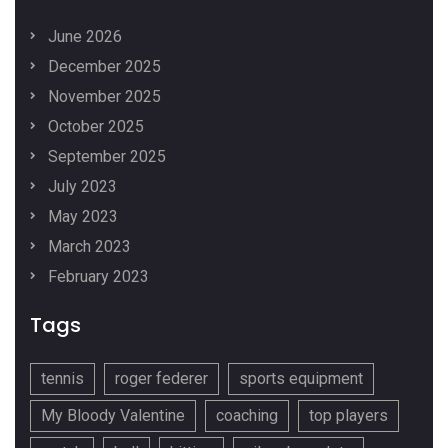
June 2026
December 2025
November 2025
October 2025
September 2025
July 2023
May 2023
March 2023
February 2023
Tags
tennis
roger federer
sports equipment
My Bloody Valentine
coaching
top players