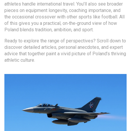
athletes handle international travel. You’ll also see broader
pieces on equipment longevity, coaching importance, and
the occasional crossover with other sports like football. All
of this gives you a practical, on‑the‑ground view of how
Poland blends tradition, ambition, and sport.
Ready to explore the range of perspectives? Scroll down to
discover detailed articles, personal anecdotes, and expert
advice that together paint a vivid picture of Poland’s thriving
athletic culture.