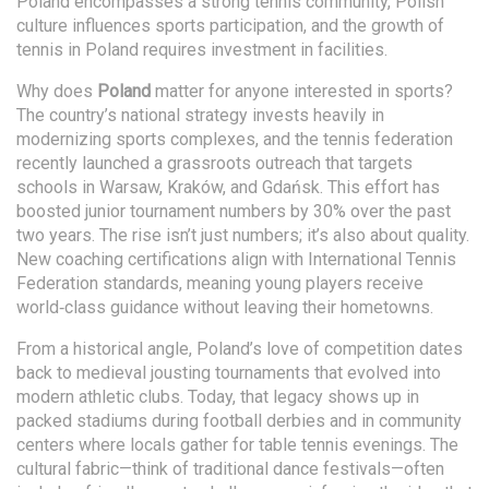
Poland encompasses a strong tennis community, Polish
culture influences sports participation, and the growth of
tennis in Poland requires investment in facilities.
Why does
Poland
matter for anyone interested in sports?
The country’s national strategy invests heavily in
modernizing sports complexes, and the tennis federation
recently launched a grassroots outreach that targets
schools in Warsaw, Kraków, and Gdańsk. This effort has
boosted junior tournament numbers by 30% over the past
two years. The rise isn’t just numbers; it’s also about quality.
New coaching certifications align with International Tennis
Federation standards, meaning young players receive
world‑class guidance without leaving their hometowns.
From a historical angle, Poland’s love of competition dates
back to medieval jousting tournaments that evolved into
modern athletic clubs. Today, that legacy shows up in
packed stadiums during football derbies and in community
centers where locals gather for table tennis evenings. The
cultural fabric—think of traditional dance festivals—often