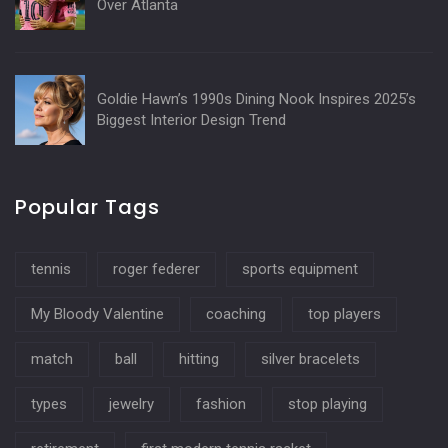
Over Atlanta
Goldie Hawn’s 1990s Dining Nook Inspires 2025’s
Biggest Interior Design Trend
Popular Tags
tennis
roger federer
sports equipment
My Bloody Valentine
coaching
top players
match
ball
hitting
silver bracelets
types
jewelry
fashion
stop playing