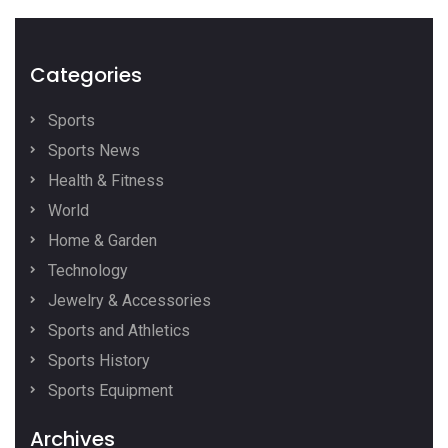
Categories
Sports
Sports News
Health & Fitness
World
Home & Garden
Technology
Jewelry & Accessories
Sports and Athletics
Sports History
Sports Equipment
Archives