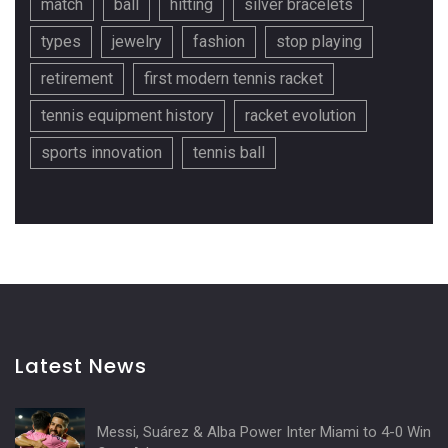
match
ball
hitting
silver bracelets
types
jewelry
fashion
stop playing
retirement
first modern tennis racket
tennis equipment history
racket evolution
sports innovation
tennis ball
Latest News
Messi, Suárez & Alba Power Inter Miami to 4-0 Win