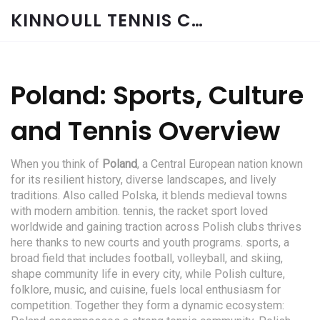
KINNOULL TENNIS CLUB
Poland: Sports, Culture
and Tennis Overview
When you think of
Poland
,
a Central European nation known
for its resilient history, diverse landscapes, and lively
traditions
. Also called
Polska
, it blends medieval towns
with modern ambition.
tennis
,
the racket sport loved
worldwide and gaining traction across Polish clubs
thrives
here thanks to new courts and youth programs.
sports
,
a
broad field that includes football, volleyball, and skiing,
shape community life
in every city, while
Polish culture
,
folklore, music, and cuisine, fuels local enthusiasm for
competition
. Together they form a dynamic ecosystem: