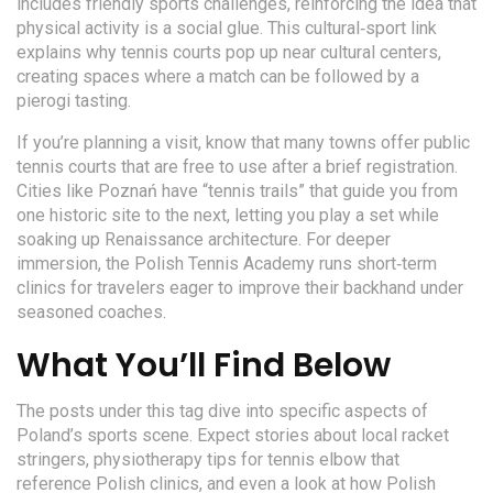
includes friendly sports challenges, reinforcing the idea that
physical activity is a social glue. This cultural‑sport link
explains why tennis courts pop up near cultural centers,
creating spaces where a match can be followed by a
pierogi tasting.
If you’re planning a visit, know that many towns offer public
tennis courts that are free to use after a brief registration.
Cities like Poznań have “tennis trails” that guide you from
one historic site to the next, letting you play a set while
soaking up Renaissance architecture. For deeper
immersion, the Polish Tennis Academy runs short‑term
clinics for travelers eager to improve their backhand under
seasoned coaches.
What You’ll Find Below
The posts under this tag dive into specific aspects of
Poland’s sports scene. Expect stories about local racket
stringers, physiotherapy tips for tennis elbow that
reference Polish clinics, and even a look at how Polish