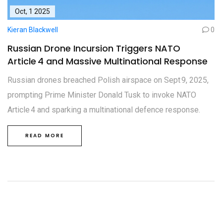
Oct, 1 2025
Kieran Blackwell
0
Russian Drone Incursion Triggers NATO
Article 4 and Massive Multinational Response
Russian drones breached Polish airspace on Sept 9, 2025,
prompting Prime Minister Donald Tusk to invoke NATO
Article 4 and sparking a multinational defence response.
READ MORE