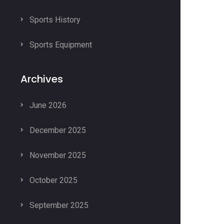
Sports History
Sports Equipment
Archives
June 2026
December 2025
November 2025
October 2025
September 2025