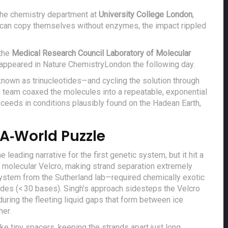
 the chemistry department at
University College London
,
can copy themselves without enzymes, the impact rippled
the
Medical Research Council Laboratory of Molecular
s appeared in
Nature Chemistry
London
the following day.
—known as trinucleotides—and cycling the solution through
he team coaxed the molecules into a repeatable, exponential
oceeds in conditions plausibly found on the Hadean Earth,
A‑World Puzzle
eading narrative for the first genetic system, but it hit a
e molecular Velcro, making strand separation extremely
ystem from the Sutherland lab—required chemically exotic
ides (< 30 bases). Singh’s approach sidesteps the Velcro
 during the fleeting liquid gaps that form between ice
her.
like tiny spacers, keeping the strands apart just long