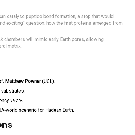
can catalyse peptide bond formation, a step that would
nd exciting” question: how the first proteins emerged from
ock chambers will mimic early Earth pores, allowing
ral matrix.
of. Matthew Powner
(UCL).
 substrates.
ency ≈ 92 %.
NA‑world scenario for Hadean Earth.
ons