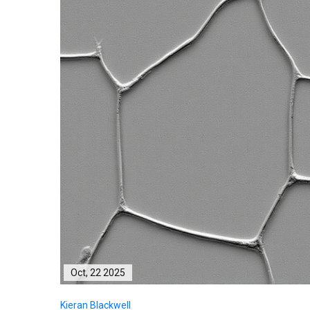
Oct, 22 2025
Kieran Blackwell