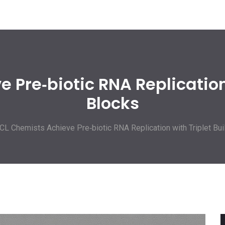
 Pre‑biotic RNA Replication 
Blocks
CL Chemists Achieve Pre‑biotic RNA Replication with Triplet Bui