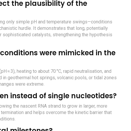
t the plausibility of the
sing only simple pH and temperature swings—conditions
anistic hurdle. It demonstrates that long, potentially
or sophisticated catalysts, strengthening the hypothesis
conditions were mimicked in the
H ≈ 3), heating to about 70 °C, rapid neutralisation, and
 in geothermal hot springs, volcanic pools, or tidal zones
changes were extreme.
en instead of single nucleotides?
llowing the nascent RNA strand to grow in larger, more
termination and helps overcome the kinetic barrier that
ditions.
al milestones?