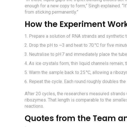
enough for a new copy to form,” Singh explained. “It
from sticking permanently.”
How the Experiment Wor
Prepare a solution of RNA strands and synthetic t
Drop the pH to ~3 and heat to 70 °C for five minut
Neutralise to pH 7 and immediately place the tube 
As ice crystals form, thin liquid channels remain; 
Warm the sample back to 25 °C, allowing a riboz
Repeat the cycle. Each round roughly doubles the
After 20 cycles, the researchers measured strands u
ribozymes. That length is comparable to the smalle
reactions.
Quotes from the Team an