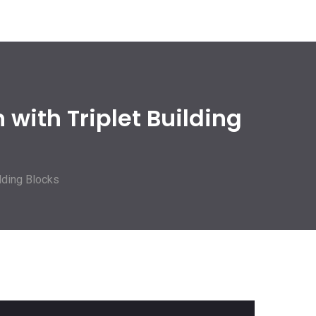
with Triplet Building
lding Blocks