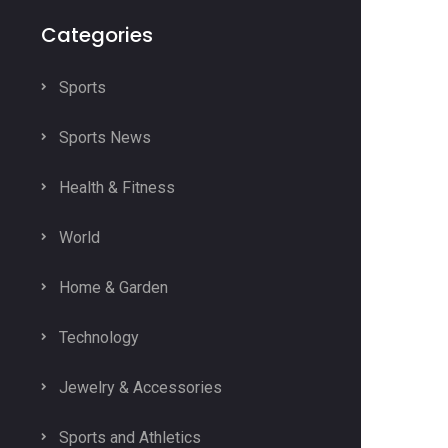
Categories
Sports
Sports News
Health & Fitness
World
Home & Garden
Technology
Jewelry & Accessories
Sports and Athletics