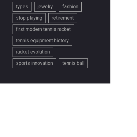
types
jewelry
fashion
stop playing
retirement
first modern tennis racket
tennis equipment history
racket evolution
sports innovation
tennis ball