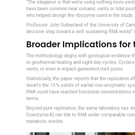
“The elegance is that we’re using nothing more ex
have been common near volcanic vents or tidal pool
who helped design the ribozyme used in the study.
Professor
John Sutherland
of the University of Camb
decisive step toward a self‑sustaining RNA world” 
Broader Implications for t
The methodology aligns with geological evidence t
to geothermal heating and night‑day cycles. Cycler
vents, or even in impact‑generated melt pools.
Statistically, the paper reports that the replication e
dwarfs the 15 % yields of earlier non‑enzymatic syste
RNA could have reached functional concentrations w
terms.
Beyond pure replication, the same laboratory has s
Coenzyme A) can link to RNA under comparable condi
metabolic worlds.