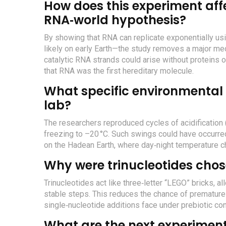
How does this experiment affec
RNA‑world hypothesis?
By showing that RNA can replicate exponentially u
likely on early Earth—the study removes a major mech
catalytic RNA strands could arise without proteins 
that RNA was the first hereditary molecule.
What specific environmental 
lab?
The researchers reproduced cycles of acidification (p
freezing to –20 °C. Such swings could have occurred
on the Hadean Earth, where day‑night temperature 
Why were trinucleotides chos
Trinucleotides act like three‑letter “LEGO” bricks, a
stable steps. This reduces the chance of premature 
single‑nucleotide additions face under prebiotic con
What are the next experiment