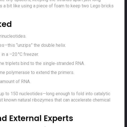
’s a bit like using a piece of foam to keep two Lego bricks
ked
rinucleotides.
es—this “unzips” the double helix.
in a –20 °C freezer.
the triplets bind to the single‑stranded RNA.
yme polymerase to extend the primers.
 amount of RNA.
p to 150 nucleotides—long enough to fold into catalytic
st known natural ribozymes that can accelerate chemical
d External Experts