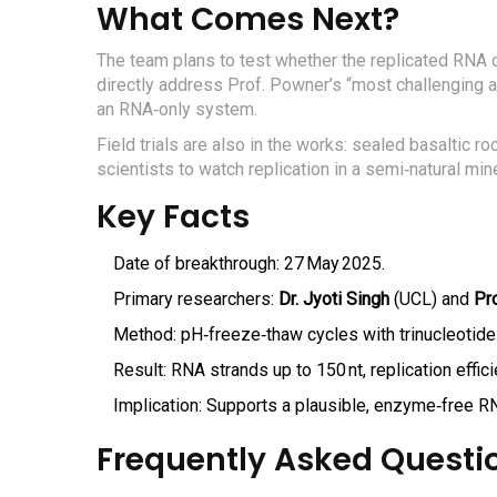
What Comes Next?
The team plans to test whether the replicated RNA 
directly address Prof. Powner’s “most challenging a
an RNA‑only system.
Field trials are also in the works: sealed basaltic r
scientists to watch replication in a semi‑natural mine
Key Facts
Date of breakthrough: 27 May 2025.
Primary researchers:
Dr. Jyoti Singh
(UCL) and
Pr
Method: pH‑freeze‑thaw cycles with trinucleotide
Result: RNA strands up to 150 nt, replication effici
Implication: Supports a plausible, enzyme‑free R
Frequently Asked Questi