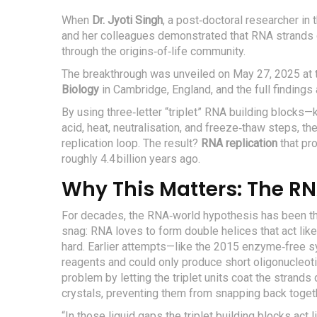
When
Dr. Jyoti Singh
, a post‑doctoral researcher in
and her colleagues demonstrated that RNA strands 
through the origins‑of‑life community.
The breakthrough was unveiled on
May 27, 2025
at 
Biology
in
Cambridge, England
, and the full finding
By using three‑letter “triplet” RNA building blocks
acid, heat, neutralisation, and freeze‑thaw steps, t
replication loop. The result?
RNA replication
that pr
roughly 4.4 billion years ago.
Why This Matters: The RN
For decades, the RNA‑world hypothesis has been the l
snag: RNA loves to form double helices that act lik
hard. Earlier attempts—like the 2015 enzyme‑free s
reagents and could only produce short oligonucleot
problem by letting the triplet units coat the strands
crystals, preventing them from snapping back toget
“In those liquid gaps the triplet building blocks act 