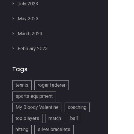
July 2023
May 2023
March 2023
February 2023
Tags
tennis
roger federer
sports equipment
My Bloody Valentine
coaching
top players
match
ball
hitting
silver bracelets