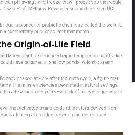
otic than pH swings and freeze‑thaw—processes that would
s,” said
Prof. Matthew Powner
, a senior chemist at UCL
ridge, a pioneer of prebiotic chemistry, called the work “a
in a commentary published later that month.
he Origin‑of‑Life Field
hat Hadean Earth experienced rapid temperature shifts due
s could have occurred in shallow ponds, volcanic steam
fficiency peaked at 92 % after the sixth cycle, a figure that
ms. If similar efficiencies persisted in natural settings,
ithin a few thousand years—a blink of an eye in geological
hown that activated amino acids (thioesters derived from
tions, hinting at a bridge between the genetic and