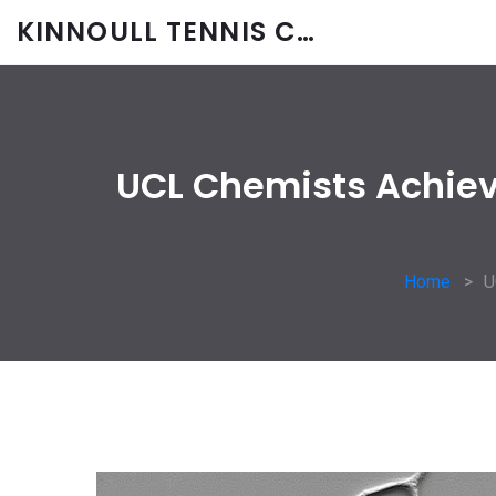
KINNOULL TENNIS CLUB
UCL Chemists Achieve
Home
U